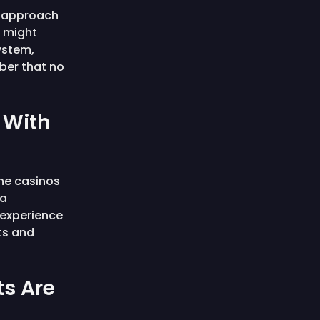
n approach
u might
ystem,
mber that no
 With
ine casinos
 a
 experience
ts and
ts Are