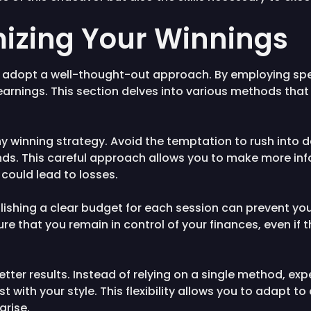
mizing Your Winnings
to adopt a well-thought-out approach. By employing spe
 earnings. This section delves into various methods that
 winning strategy. Avoid the temptation to rush into d
ends. This careful approach allows you to make more in
 could lead to losses.
blishing a clear budget for each session can prevent yo
re that you remain in control of your finances, even if 
etter results. Instead of relying on a single method, ex
t with your style. This flexibility allows you to adapt t
arise.