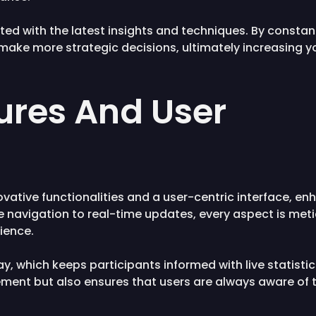
ted with the latest insights and techniques. By constant
 make more strategic decisions, ultimately increasing y
ures And User
ovative functionalities and a user-centric interface, en
e navigation to real-time updates, every aspect is meti
ience.
y, which keeps participants informed with live statisti
tement but also ensures that users are always aware of t