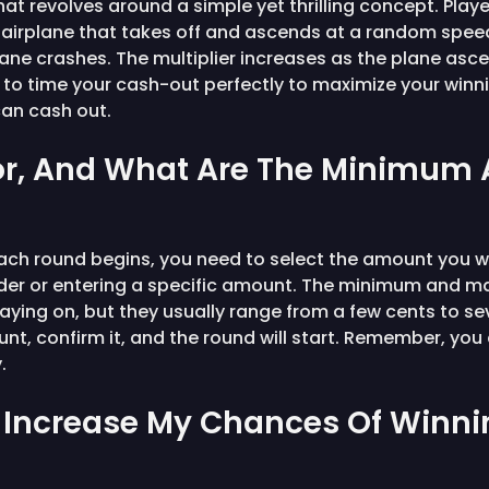
at revolves around a simple yet thrilling concept. Play
 airplane that takes off and ascends at a random spee
lane crashes. The multiplier increases as the plane asc
is to time your cash-out perfectly to maximize your winn
can cash out.
ator, And What Are The Minimum
 each round begins, you need to select the amount you w
slider or entering a specific amount. The minimum and 
aying on, but they usually range from a few cents to se
t, confirm it, and the round will start. Remember, you
.
o Increase My Chances Of Winni