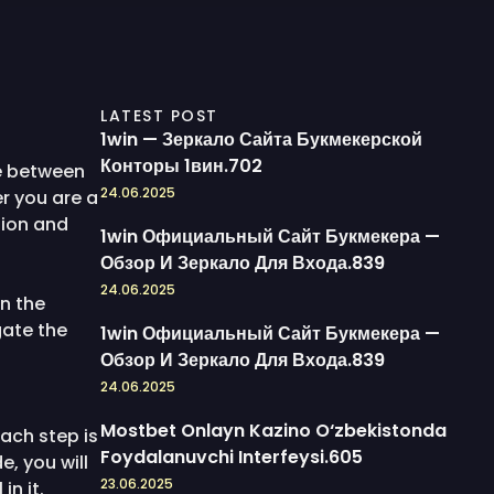
LATEST POST
1win — Зеркало Сайта Букмекерской
Конторы 1вин.702
ce between
24.06.2025
r you are a
tion and
1win Официальный Сайт Букмекера —
Обзор И Зеркало Для Входа.839
24.06.2025
wn the
gate the
1win Официальный Сайт Букмекера —
Обзор И Зеркало Для Входа.839
24.06.2025
Mostbet Onlayn Kazino O‘zbekistonda
ach step is
Foydalanuvchi Interfeysi.605
, you will
23.06.2025
in it.