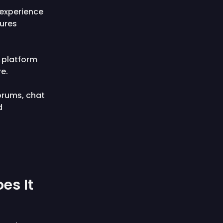
 experience
tures
e platform
e.
orums, chat
d
es It