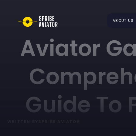
ABOUT US
Aviator G
Compreh
Guide To 
WRITTEN BY
SPRIBE AVIATOR