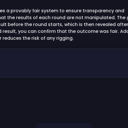
uses a provably fair system to ensure transparency and
that the results of each round are not manipulated. Th
ult before the round starts, which is then revealed afte
esult, you can confirm that the outcome was fair. Addi
 reduces the risk of any rigging.