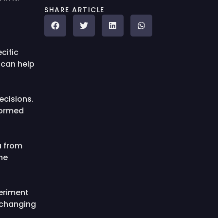
SHARE ARTICLE
cific
 can help
ecisions.
formed
u from
the
periment
o changing