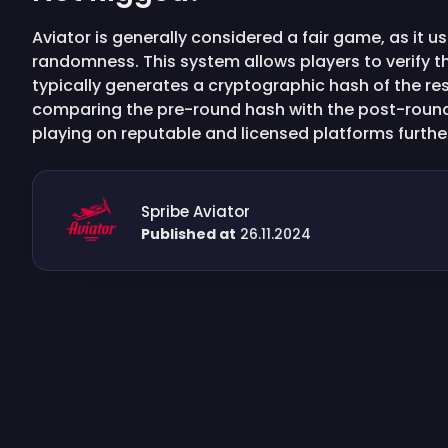
Aviator is generally considered a fair game, as it 
randomness. This system allows players to verify 
typically generates a cryptographic hash of the res
comparing the pre-round hash with the post-round r
playing on reputable and licensed platforms further
Spribe Aviator
Published at
26.11.2024