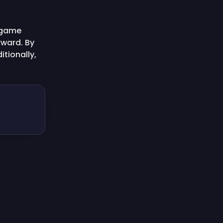
e game
rward. By
tionally,