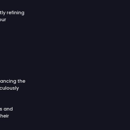
ly refining
our
hancing the
culously
cs and
heir