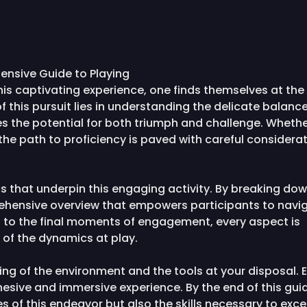
nsive Guide to Playing
his captivating experience, one finds themselves at the
f this pursuit lies in understanding the delicate balan
es the potential for both triumph and challenge. Whethe
he path to proficiency is paved with careful considera
cs that underpin this engaging activity. By breaking do
hensive overview that empowers participants to navi
up to the final moments of engagement, every aspect is
of the dynamics at play.
ng of the environment and the tools at your disposal. E
esive and immersive experience. By the end of this guide
of this endeavor but also the skills necessary to excel 