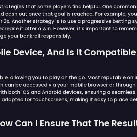
w strategies that some players find helpful. One commo
 and cash out once that goal is reached. For example, yo
r 3x. Another strategy is to use a progressive betting s
ecrease it after a win. However, it’s important to reme
ge your bankroll responsibly.
ile Device, And Is It Compatible
ble, allowing you to play on the go. Most reputable onl
ch can be accessed via your mobile browser or through
ith both iOS and Android devices, ensuring a seamless
ly adapted for touchscreens, making it easy to place be
How Can I Ensure That The Resul