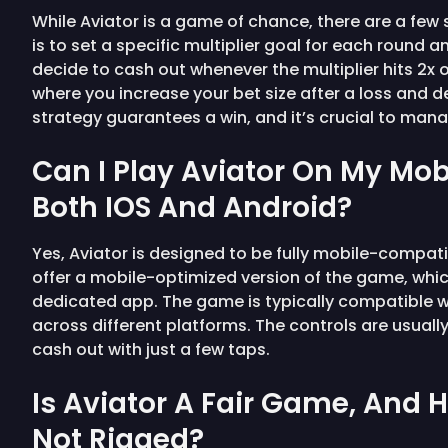
While Aviator is a game of chance, there are a fe
is to set a specific multiplier goal for each round
decide to cash out whenever the multiplier hits 2x o
where you increase your bet size after a loss and d
strategy guarantees a win, and it’s crucial to mana
Can I Play Aviator On My Mob
Both IOS And Android?
Yes, Aviator is designed to be fully mobile-compati
offer a mobile-optimized version of the game, whi
dedicated app. The game is typically compatible w
across different platforms. The controls are usual
cash out with just a few taps.
Is Aviator A Fair Game, And 
Not Rigged?