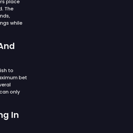
ers place
d. The
ends,
ings while
 And
ish to
maximum bet
veral
 can only
ng In