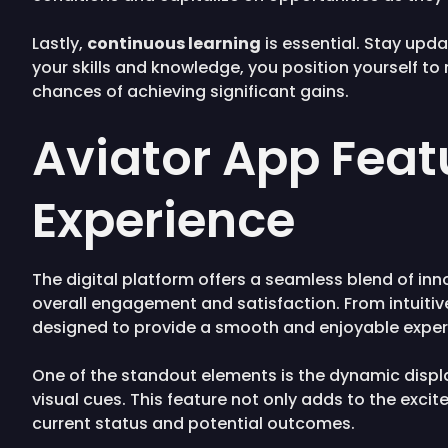
Lastly,
continuous learning
is essential. Stay upda
your skills and knowledge, you position yourself to
chances of achieving significant gains.
Aviator App Feat
Experience
The digital platform offers a seamless blend of inn
overall engagement and satisfaction. From intuitiv
designed to provide a smooth and enjoyable exper
One of the standout elements is the dynamic displa
visual cues. This feature not only adds to the exci
current status and potential outcomes.