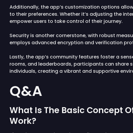
Additionally, the app’s customization options allow 
to their preferences. Whether it’s adjusting the inte
empower users to take control of their journey.
Security is another cornerstone, with robust measu
employs advanced encryption and verification proto
Lastly, the app’s community features foster a sen
rooms, and leaderboards, participants can share s
individuals, creating a vibrant and supportive envi
Q&A
What Is The Basic Concept O
Work?