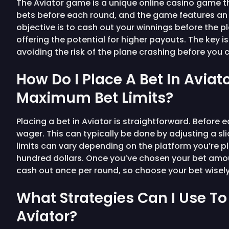
The Aviator game is a unique online casino game th
bets before each round, and the game features an
objective is to cash out your winnings before the p
offering the potential for higher payouts. The key 
avoiding the risk of the plane crashing before you 
How Do I Place A Bet In Avi
Maximum Bet Limits?
Placing a bet in Aviator is straightforward. Before
wager. This can typically be done by adjusting a 
limits can vary depending on the platform you’re pl
hundred dollars. Once you’ve chosen your bet amoun
cash out once per round, so choose your bet wisely
What Strategies Can I Use T
Aviator?