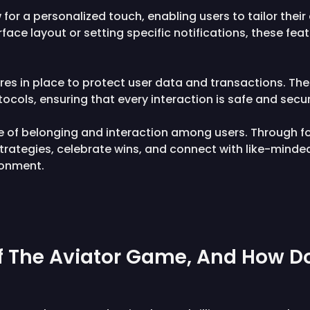
for a personalized touch, enabling users to tailor their
rface layout or setting specific notifications, these fea
res in place to protect user data and transactions. Th
cols, ensuring that every interaction is safe and secur
se of belonging and interaction among users. Through f
trategies, celebrate wins, and connect with like-minde
ronment.
f The Aviator Game, And How Do