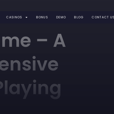
CASINOS
BONUS
DEMO
BLOG
CONTACT U
ame – A
ensive
Playing