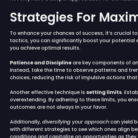
Strategies For Maxi
To enhance your chances of success, it’s crucial 
tactics, you can significantly boost your potential
you achieve optimal results.
Patience and Discipline
are key components of any
Instead, take the time to observe patterns and tr
choices, reducing the risk of impulsive actions that
Another effective technique is
setting limits
. Esta
overextending. By adhering to these limits, you ensu
outcomes are not always in your favor.
Additionally,
diversifying your approach
can yield b
with different strategies to see which ones align bes
conditions and capitalize on opportunities as they 