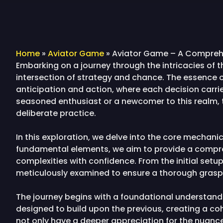
Home
»
Aviator Game
»
Aviator Game – A Comprehe
Embarking on a journey through the intricacies of t
intersection of strategy and chance. The essence o
anticipation and action, where each decision carri
seasoned enthusiast or a newcomer to this realm, t
deliberate practice.
In this exploration, we delve into the core mechani
fundamental elements, we aim to provide a compre
complexities with confidence. From the initial set
meticulously examined to ensure a thorough grasp 
The journey begins with a foundational understandi
designed to build upon the previous, creating a coh
not only have a deeper appreciation for the nuances 