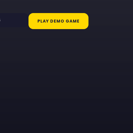
S
PLAY DEMO GAME