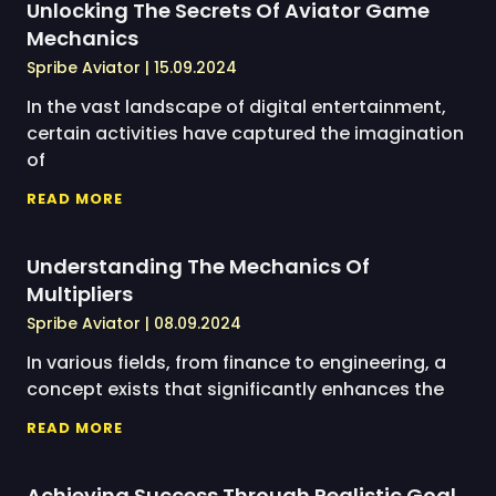
Unlocking The Secrets Of Aviator Game
Mechanics
Spribe Aviator
15.09.2024
In the vast landscape of digital entertainment,
certain activities have captured the imagination
of
READ MORE
Understanding The Mechanics Of
Multipliers
Spribe Aviator
08.09.2024
In various fields, from finance to engineering, a
concept exists that significantly enhances the
READ MORE
Achieving Success Through Realistic Goal