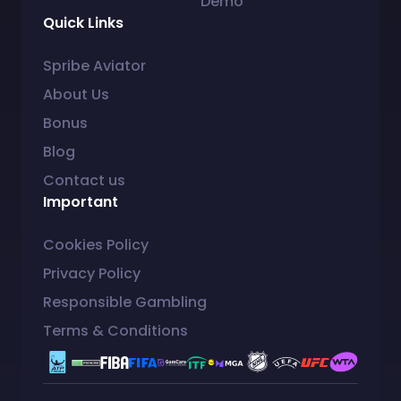
Demo
Quick Links
Spribe Aviator
About Us
Bonus
Blog
Contact us
Important
Cookies Policy
Privacy Policy
Responsible Gambling
Terms & Conditions