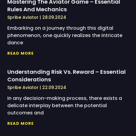
Mastering The Aviator Game – Essential
Rules And Mechanics
Spribe Aviator
28.09.2024
Embarking on a journey through this digital
phenomenon, one quickly realizes the intricate
dance
READ MORE
Understanding Risk Vs. Reward – Essential
Considerations
Spribe Aviator
22.09.2024
In any decision-making process, there exists a
delicate interplay between the potential
outcomes and
READ MORE