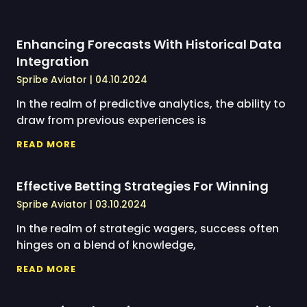
Enhancing Forecasts With Historical Data
Integration
Spribe Aviator
04.10.2024
In the realm of predictive analytics, the ability to
draw from previous experiences is
READ MORE
Effective Betting Strategies For Winning
Spribe Aviator
03.10.2024
In the realm of strategic wagers, success often
hinges on a blend of knowledge,
READ MORE