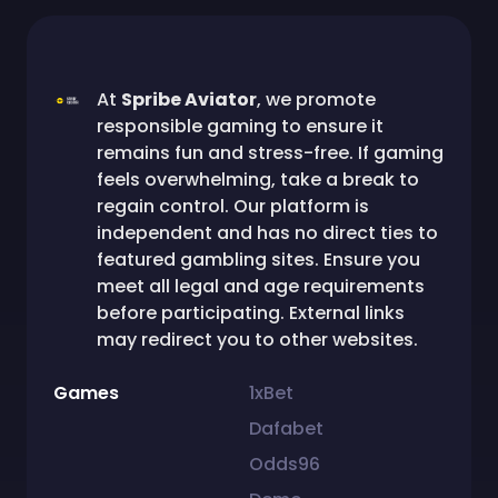
At
Spribe Aviator
, we promote
responsible gaming to ensure it
remains fun and stress-free. If gaming
feels overwhelming, take a break to
regain control. Our platform is
independent and has no direct ties to
featured gambling sites. Ensure you
meet all legal and age requirements
before participating. External links
may redirect you to other websites.
Games
1xBet
Dafabet
Odds96