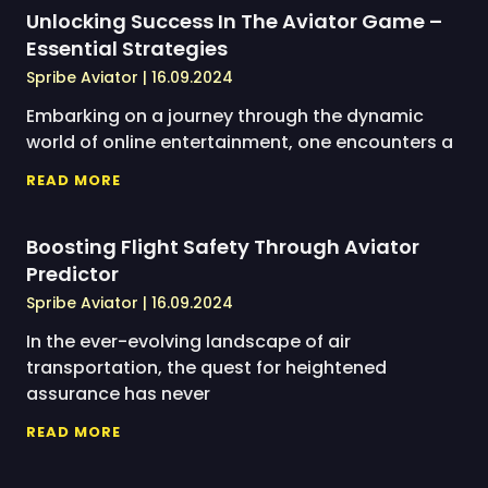
Unlocking Success In The Aviator Game –
Essential Strategies
Spribe Aviator
16.09.2024
Embarking on a journey through the dynamic
world of online entertainment, one encounters a
READ MORE
Boosting Flight Safety Through Aviator
Predictor
Spribe Aviator
16.09.2024
In the ever-evolving landscape of air
transportation, the quest for heightened
assurance has never
READ MORE