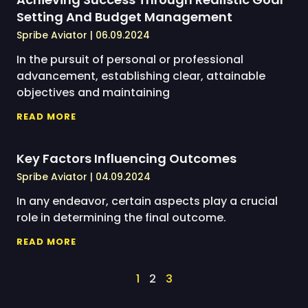
Setting And Budget Management
Spribe Aviator
06.09.2024
In the pursuit of personal or professional
advancement, establishing clear, attainable
objectives and maintaining
READ MORE
Key Factors Influencing Outcomes
Spribe Aviator
04.09.2024
In any endeavor, certain aspects play a crucial
role in determining the final outcome.
READ MORE
1
2
3