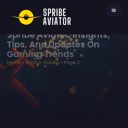
Blog
Spribe Aviator: Insights,
Tips, And Updates On
Gaming Trends
Home
»
Aviator Guides
»
Page 2